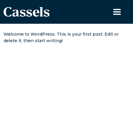
Skip to content
Welcome to WordPress. This is your first post. Edit or
delete it, then start writing!