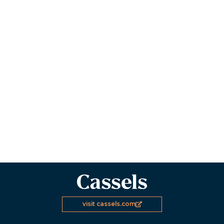
visit cassels.com